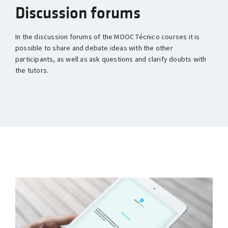
Discussion forums
In the discussion forums of the MOOC Técnico courses it is
possible to share and debate ideas with the other
participants, as well as ask questions and clarify doubts with
the tutors.