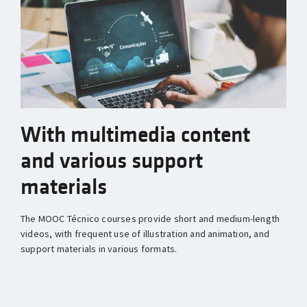
With multimedia content
and various support
materials
The MOOC Técnico courses provide short and medium-length
videos, with frequent use of illustration and animation, and
support materials in various formats.