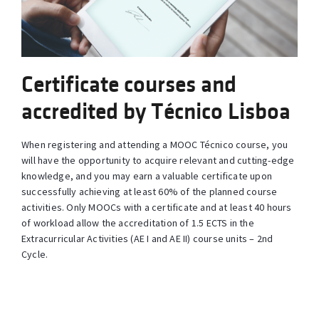
Certificate courses and
accredited by Técnico Lisboa
When registering and attending a MOOC Técnico course, you
will have the opportunity to acquire relevant and cutting-edge
knowledge, and you may earn a valuable certificate upon
successfully achieving at least 60% of the planned course
activities. Only MOOCs with a certificate and at least 40 hours
of workload allow the accreditation of 1.5 ECTS in the
Extracurricular Activities (AE I and AE II) course units – 2nd
Cycle.