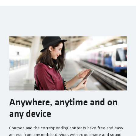
Anywhere, anytime and on
any device
Courses and the corresponding contents have free and easy
access from any mobile device, with good image and sound