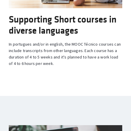
Supporting Short courses in
diverse languages
In portugues and/or in english, the MOOC Técnico courses can
include transcripts from other languages. Each course has a
duration of 4 to 5 weeks and it's planned to have a work load
of 4 to 6 hours per week.