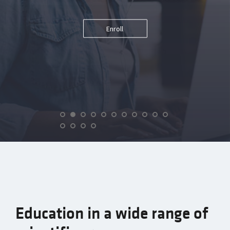
Enroll
Education in a wide range of