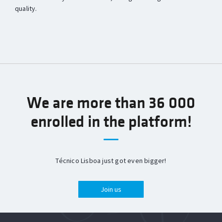
quality.
We are more than 36 000
enrolled in the platform!
Técnico Lisboa just got even bigger!
Join us