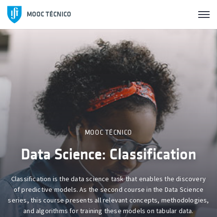
MOOC TÉCNICO
MOOC TÉCNICO
Photovoltaic Solar Energy
This course provides the necessary knowledge for the design and
development of energy production systems using photovoltaic
solar sources.