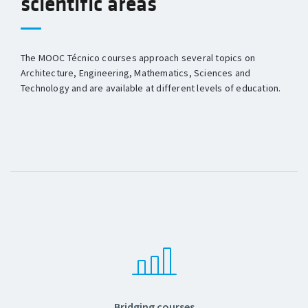
scientific areas
The MOOC Técnico courses approach several topics on
Architecture, Engineering, Mathematics, Sciences and
Technology and are available at different levels of education.
Bridging courses