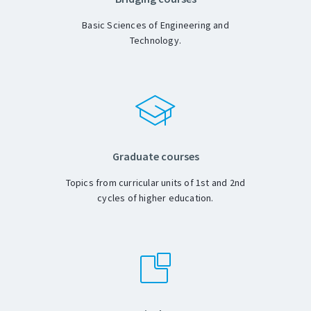
Basic Sciences of Engineering and
Technology.
Graduate courses
Topics from curricular units of 1st and 2nd
cycles of higher education.