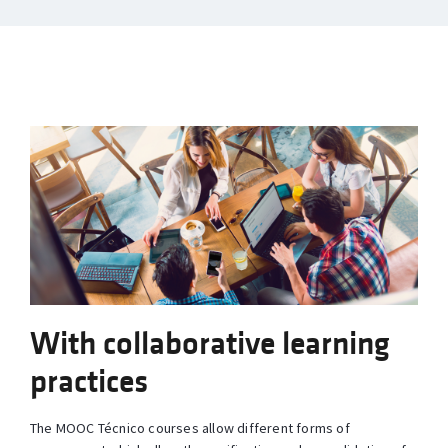
With collaborative learning
practices
The MOOC Técnico courses allow different forms of