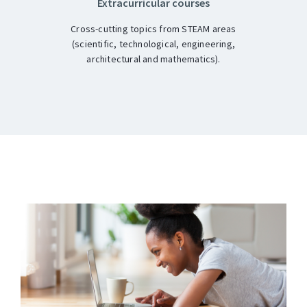
Extracurricular courses
Cross-cutting topics from STEAM areas
(scientific, technological, engineering,
architectural and mathematics).