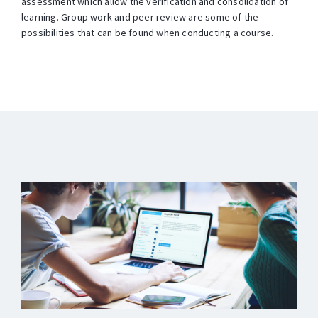
assessment which allow the verification and consolidation of
learning. Group work and peer review are some of the
possibilities that can be found when conducting a course.